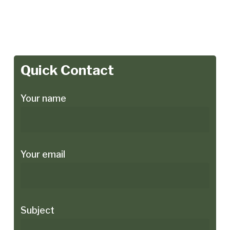
Quick Contact
Your name
Your email
Subject