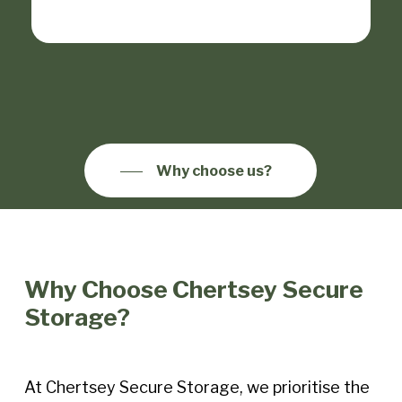
Why choose us?
Why Choose Chertsey Secure
Storage?
At Chertsey Secure Storage, we prioritise the