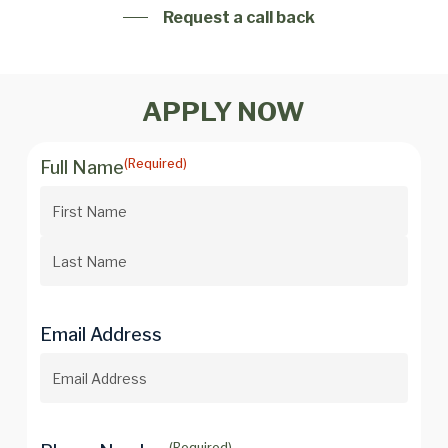
Request a call back
APPLY NOW
(Required)
Full Name
Email Address
(Required)