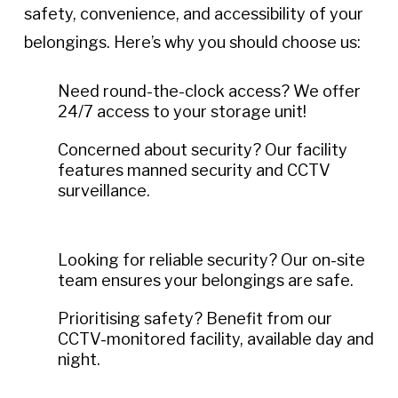
safety, convenience, and accessibility of your
belongings. Here’s why you should choose us:
Need round-the-clock access? We offer
24/7 access to your storage unit!
Concerned about security? Our facility
features manned security and CCTV
surveillance.
Looking for reliable security? Our on-site
team ensures your belongings are safe.
Prioritising safety? Benefit from our
CCTV-monitored facility, available day and
night.