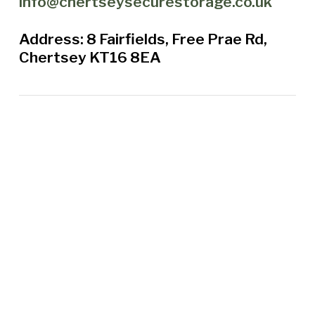
info@chertseysecurestorage.co.uk
Address: 8 Fairfields, Free Prae Rd,
Chertsey KT16 8EA