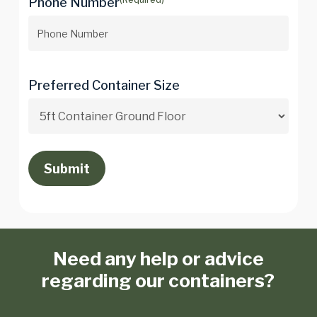
Phone Number
Preferred Container Size
Need any help or advice
regarding our containers?