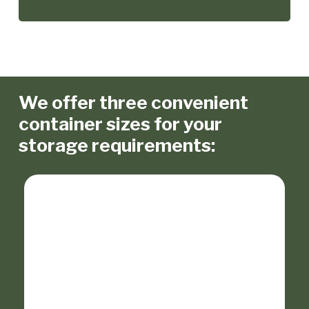
We offer three convenient
container sizes for your
storage requirements: