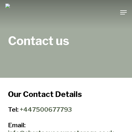
Skip
Men
to
main
content
Contact us
Our Contact Details
Tel:
+447500677793
Email: