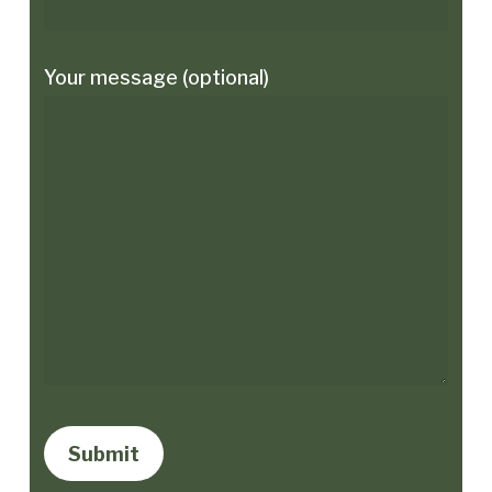
Your message (optional)